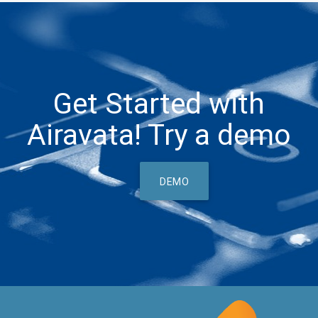
Get Started with
Airavata! Try a demo
DEMO