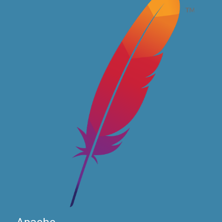
Apache