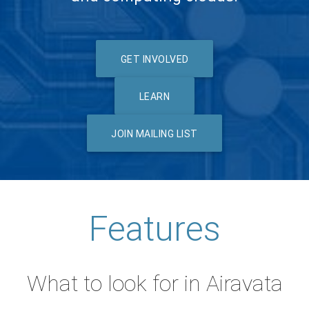
GET INVOLVED
LEARN
JOIN MAILING LIST
Features
What to look for in Airavata