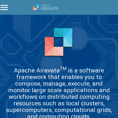
TM
Apache Airavata
is a software
framework that enables you to
compose, manage, execute, and
monitor large scale applications and
workflows on distributed computing
resources such as local clusters,
supercomputers, computational grids,
and computing clouds.