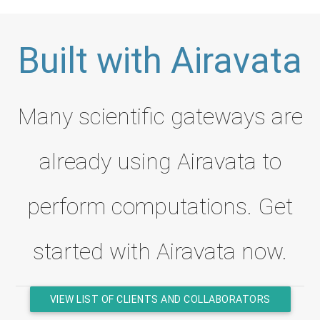
Built with Airavata
Many scientific gateways are
already using Airavata to
perform computations. Get
started with Airavata now.
VIEW LIST OF CLIENTS AND COLLABORATORS