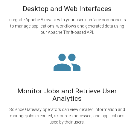
Desktop and Web Interfaces
Integrate Apache Airavata with your user interface components
to manage applications, workflows and generated data using
our Apache Thrift-based API.
Monitor Jobs and Retrieve User
Analytics
Science Gateway operators can view detailed information and
manage jobs executed, resources accessed, and applications
used by their users.