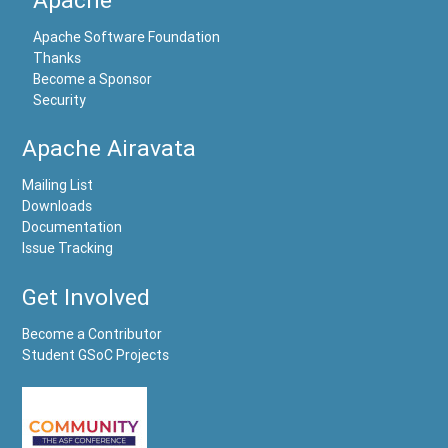
Apache Software Foundation
Thanks
Become a Sponsor
Security
Apache Airavata
Mailing List
Downloads
Documentation
Issue Tracking
Get Involved
Become a Contributor
Student GSoC Projects