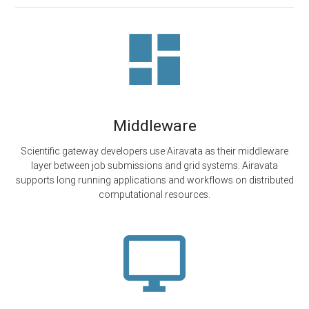
Middleware
Scientific gateway developers use Airavata as their middleware
layer between job submissions and grid systems. Airavata
supports long running applications and workflows on distributed
computational resources.